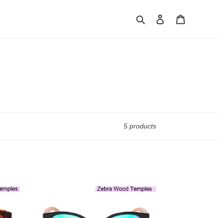
Search
Log in
Cart
5 products
Fairfax
1507M-
1
WFR
Classic