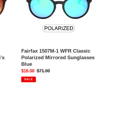
Polarized
Mirrored
Sunglasses
Blue
Fairfax 1507M-1 WFR Classic
's
Polarized Mirrored Sunglasses
Blue
Sale
$16.00
Regular
$71.00
price
price
SALE