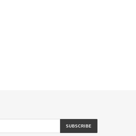
SUBSCRIBE