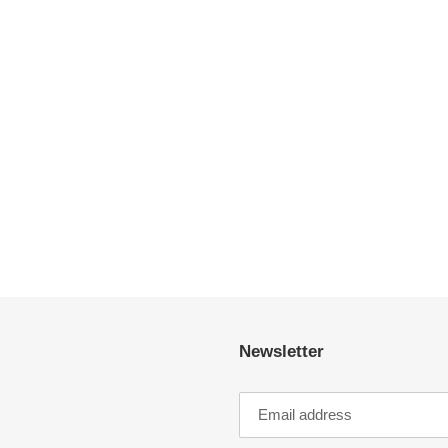
Newsletter