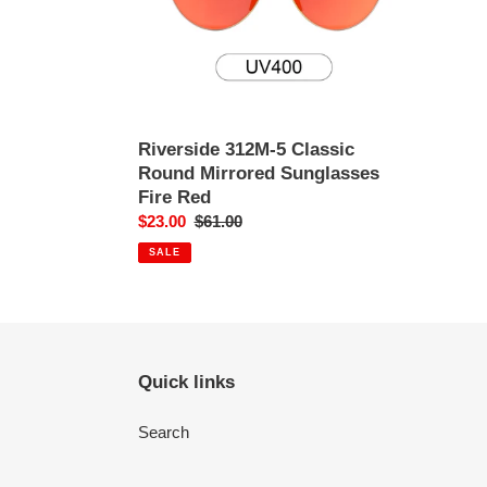
Sunglasses
Fire
Red
Riverside 312M-5 Classic
Round Mirrored Sunglasses
Fire Red
Sale
$23.00
Regular
$61.00
price
price
SALE
Quick links
Search