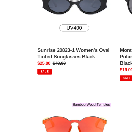
Tinted
Tinted
Sunglasses
Sungl
Black
Black
Sunrise 20823-1 Women's Oval
Mont
Tinted Sunglasses Black
Pola
Blac
Sale
$25.00
Regular
$49.00
price
price
Sale
$19.0
SALE
price
SALE
Riverside
312M-
5
Classic
Round
Mirrored