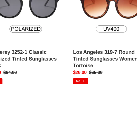
Tinted
o
asses
Sunglasses
Women's
n
Tortoise
:
erey 3252-1 Classic
Los Angeles 319-7 Round
rized Tinted Sunglasses
Tinted Sunglasses Women
k
Tortoise
0
Regular
$64.00
Sale
$26.00
Regular
$65.00
price
price
price
SALE