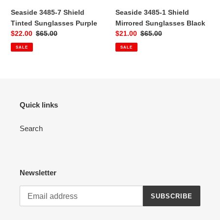
Seaside 3485-7 Shield
Seaside 3485-1 Shield
:
Tinted Sunglasses Purple
Mirrored Sunglasses Black
Sale
$22.00
Regular
$65.00
Sale
$21.00
Regular
$65.00
price
price
price
price
SALE
SALE
Quick links
Search
Newsletter
SUBSCRIBE