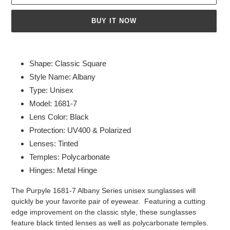
BUY IT NOW
Adding
product
Shape: Classic Square
to
Style Name: Albany
your
Type: Unisex
cart
Model: 1681-7
Lens Color: Black
Protection: UV400 & Polarized
Lenses: Tinted
Temples: Polycarbonate
Hinges: Metal Hinge
The Purpyle 1681-7 Albany Series unisex sunglasses will
quickly be your favorite pair of eyewear. Featuring a cutting
edge improvement on the classic style, these sunglasses
feature black tinted lenses as well as polycarbonate temples.