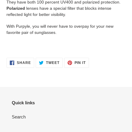
They have both 100 percent UV400 and polarized protection.
Polarized
lenses have a special filter that blocks intense
reflected light for better visibility.
With Purpyle, you will never have to overpay for your new
favorite pair of sunglasses.
SHARE
TWEET
PIN
SHARE
TWEET
PIN IT
ON
ON
ON
FACEBOOK
TWITTER
PINTEREST
Quick links
Search