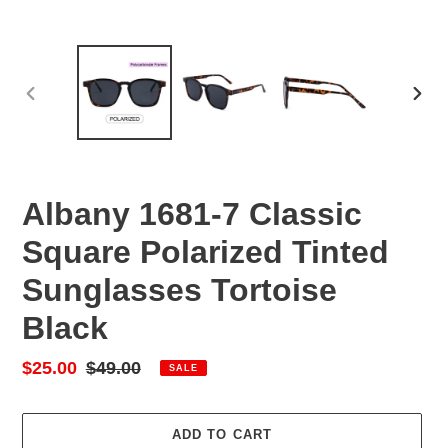
PREVIOUS
NEX
SLIDE
SLID
Albany 1681-7 Classic
Square Polarized Tinted
Sunglasses Tortoise
Black
Sale
$25.00
Regular
$49.00
SALE
price
price
ADD TO CART