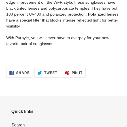
edge improvement on the WFR style, these sunglasses have
black tinted lenses and polycarbonate temples. They have both
100 percent UV400 and polarized protection.
Polarized
lenses
have a special filter that blocks intense reflected light for better
visibility.
With Purpyle, you will never have to overpay for your new
favorite pair of sunglasses.
SHARE
TWEET
PIN
SHARE
TWEET
PIN IT
ON
ON
ON
FACEBOOK
TWITTER
PINTEREST
Quick links
Search