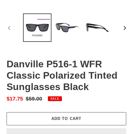
PREVIOUS
NEX
SLIDE
SLID
Danville P516-1 WFR
Classic Polarized Tinted
Sunglasses Black
Sale
$17.75
Regular
$59.00
SALE
price
price
ADD TO CART