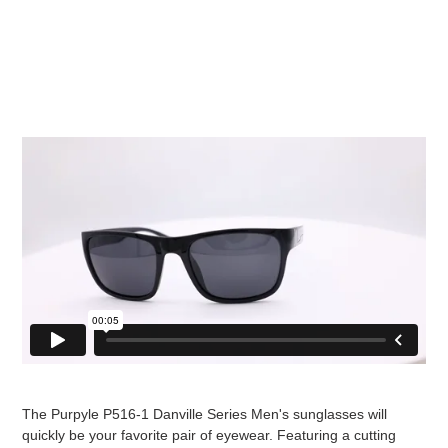
The Purpyle P516-1 Danville Series Men's sunglasses will
quickly be your favorite pair of eyewear. Featuring a cutting