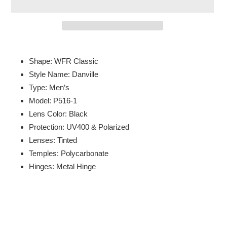
Adding
product
Shape: WFR Classic
to
Style Name: Danville
your
Type: Men’s
cart
Model: P516-1
Lens Color: Black
Protection: UV400 & Polarized
Lenses: Tinted
Temples: Polycarbonate
Hinges: Metal Hinge