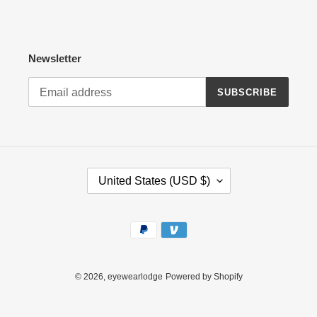
Newsletter
SUBSCRIBE
C
United States (USD $)
O
U
N
Payment
T
methods
R
Y
/
© 2026,
eyewearlodge
Powered by Shopify
R
E