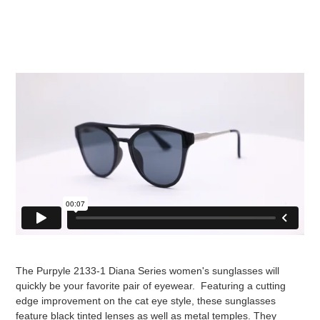
The Purpyle 2133-1 Diana Series women's sunglasses will
quickly be your favorite pair of eyewear. Featuring a cutting
edge improvement on the cat eye style, these sunglasses
feature black tinted lenses as well as metal temples. They