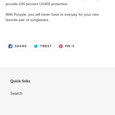
provide 100 percent UV400 protection.
With Purpyle, you will never have to overpay for your new
favorite pair of sunglasses.
SHARE
TWEET
PIN
SHARE
TWEET
PIN IT
ON
ON
ON
FACEBOOK
TWITTER
PINTEREST
Quick links
Search