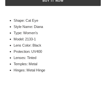
BUY IT NOW
Adding
product
Shape: Cat Eye
to
Style Name: Diana
your
Type: Women’s
cart
Model: 2133-1
Lens Color: Black
Protection: UV400
Lenses: Tinted
Temples: Metal
Hinges: Metal Hinge