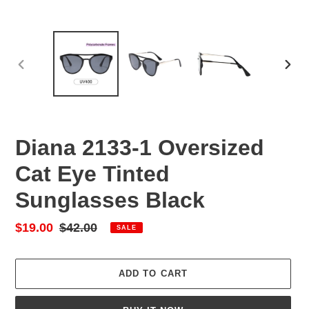
PREVIOUS
NEX
SLIDE
SLID
Diana 2133-1 Oversized
Cat Eye Tinted
Sunglasses Black
Sale
$19.00
Regular
$42.00
SALE
price
price
ADD TO CART