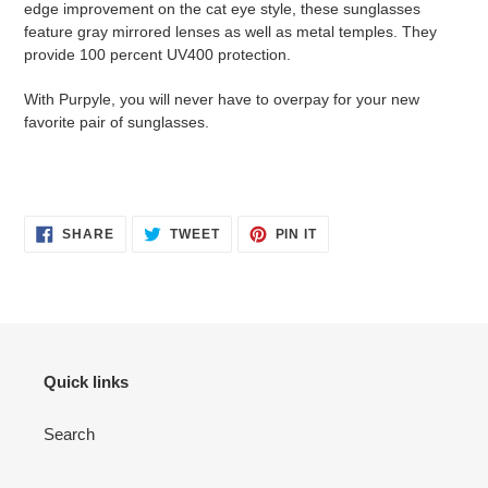
edge improvement on the cat eye style, these sunglasses
feature gray mirrored lenses as well as metal temples. They
provide 100 percent UV400 protection.
With Purpyle, you will never have to overpay for your new
favorite pair of sunglasses.
SHARE
TWEET
PIN
SHARE
TWEET
PIN IT
ON
ON
ON
FACEBOOK
TWITTER
PINTEREST
Quick links
Search