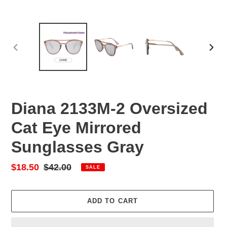
PREVIOUS
NEX
SLIDE
SLID
Diana 2133M-2 Oversized
Cat Eye Mirrored
Sunglasses Gray
Sale
$18.50
Regular
$42.00
SALE
price
price
ADD TO CART