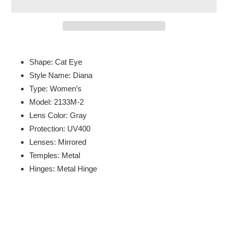
Adding
product
Shape: Cat Eye
to
Style Name: Diana
your
Type: Women’s
cart
Model: 2133M-2
Lens Color: Gray
Protection: UV400
Lenses: Mirrored
Temples: Metal
Hinges: Metal Hinge