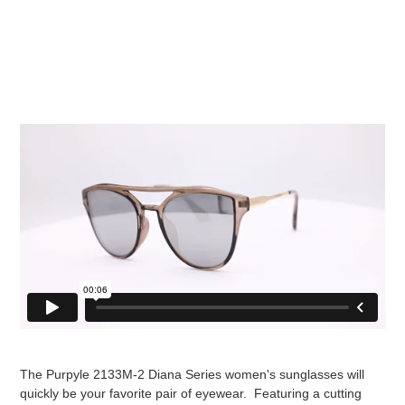
The Purpyle 2133M-2 Diana Series women's sunglasses will
quickly be your favorite pair of eyewear. Featuring a cutting