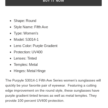
BUY IT NOW
Adding
product
Shape: Round
to
Style Name: Fifth Ave
your
Type: Women’s
cart
Model: S3014-1
Lens Color: Purple Gradient
Protection: UV400
Lenses: Tinted
Temples: Metal
Hinges: Metal Hinge
The Purpyle S3014-1 Fifth Ave Series women's sunglasses will
quickly be your favorite pair of eyewear. Featuring a cutting
edge improvement on the round style, these sunglasses have
purple gradient tinted lenses as well as metal temples. They
provide 100 percent UV400 protection.