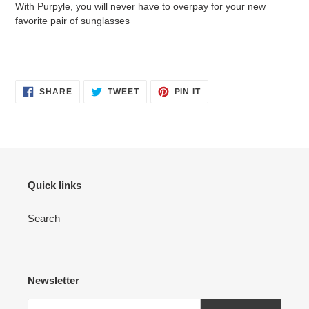
With Purpyle, you will never have to overpay for your new
favorite pair of sunglasses
SHARE
TWEET
PIN
SHARE
TWEET
PIN IT
ON
ON
ON
FACEBOOK
TWITTER
PINTEREST
Quick links
Search
Newsletter