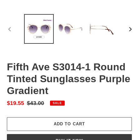
PREVIOUS
NEX
SLIDE
SLID
Fifth Ave S3014-1 Round
Tinted Sunglasses Purple
Gradient
Sale
$19.55
Regular
$43.00
SALE
price
price
ADD TO CART