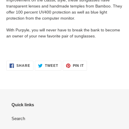
improvement on the classic style, these sunglasses have
transparent lenses and handmade temples from Bamboo. They
offer 100 percent UV400 protection as well as blue light
protection from the computer monitor.
With Purpyle, you will never have to break the bank to become
an owner of your new favorite pair of sunglasses.
SHARE
TWEET
PIN
SHARE
TWEET
PIN IT
ON
ON
ON
FACEBOOK
TWITTER
PINTEREST
Quick links
Search