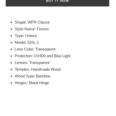
BUY IT NOW
Adding
product
Shape: WFR Classic
to
Style Name: Fresno
your
Type: Unisex
cart
Model: 310L-1
Lens Color: Transparent
Protection: UV400 and Blue Light
Lenses: Transparent
Temples: Handmade Wood
Wood Type: Bamboo
Hinges: Metal Hinge