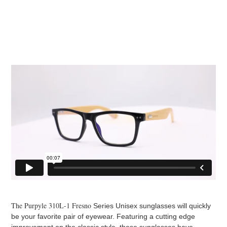
The Purpyle 310L-1 Fresno
Series Unisex sunglasses will quickly
be your favorite pair of eyewear. Featuring a cutting edge