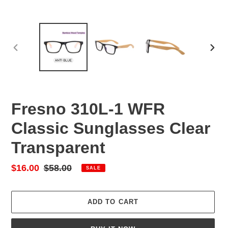
PREVIOUS
NEX
SLIDE
SLID
Fresno 310L-1 WFR
Classic Sunglasses Clear
Transparent
Sale
$16.00
Regular
$58.00
SALE
price
price
ADD TO CART