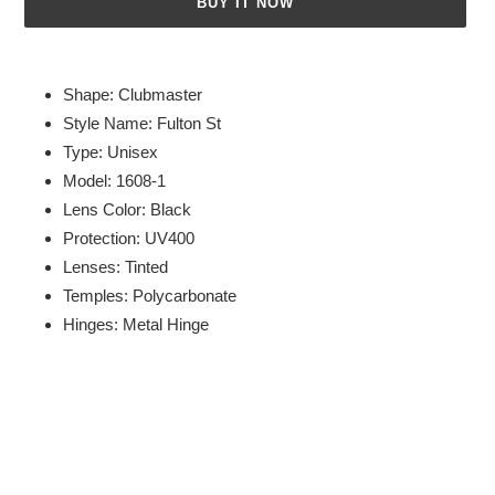
BUY IT NOW
Adding
product
Shape: Clubmaster
to
Style Name: Fulton St
your
Type: Unisex
cart
Model: 1608-1
Lens Color: Black
Protection: UV400
Lenses: Tinted
Temples: Polycarbonate
Hinges: Metal Hinge