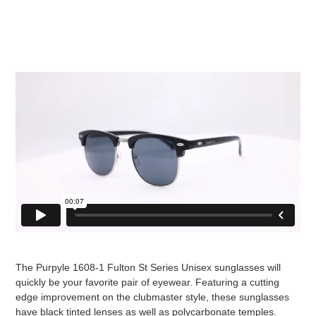
The Purpyle 1608-1 Fulton St Series Unisex sunglasses will
quickly be your favorite pair of eyewear. Featuring a cutting
edge improvement on the clubmaster style, these sunglasses
have black tinted lenses as well as polycarbonate temples.