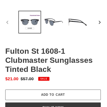
PREVIOUS
NEX
SLIDE
SLID
Fulton St 1608-1
Clubmaster Sunglasses
Tinted Black
Sale
$21.00
Regular
$57.00
SALE
price
price
ADD TO CART