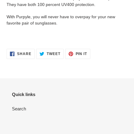
They have both 100 percent UV400 protection.
With Purpyle, you will never have to overpay for your new
favorite pair of sunglasses.
SHARE
TWEET
PIN
SHARE
TWEET
PIN IT
ON
ON
ON
FACEBOOK
TWITTER
PINTEREST
Quick links
Search