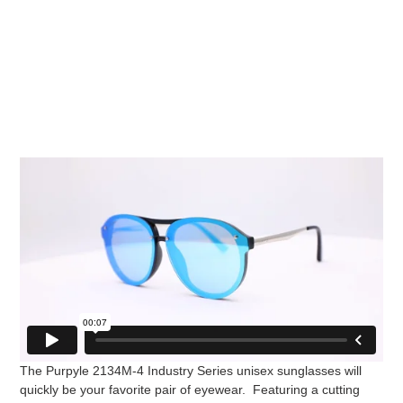
The Purpyle 2134M-4 Industry Series unisex sunglasses will
quickly be your favorite pair of eyewear. Featuring a cutting