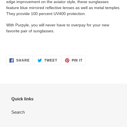
edge improvement on the aviator style, these sunglasses
feature blue mirrored reflective lenses as well as metal temples.
They provide 100 percent UV400 protection.
With Purpyle, you will never have to overpay for your new
favorite pair of sunglasses.
SHARE
TWEET
PIN
SHARE
TWEET
PIN IT
ON
ON
ON
FACEBOOK
TWITTER
PINTEREST
Quick links
Search