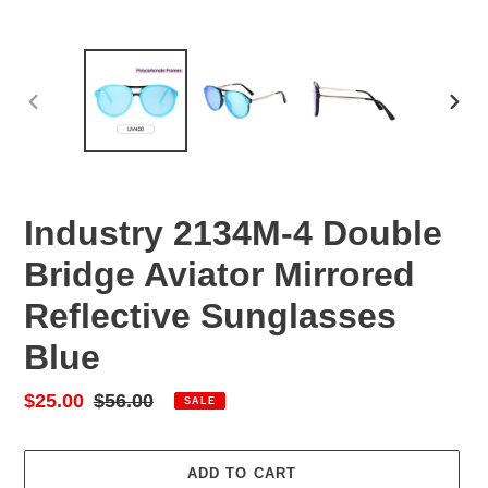
PREVIOUS
NEX
SLIDE
SLID
Industry 2134M-4 Double
Bridge Aviator Mirrored
Reflective Sunglasses
Blue
Sale
$25.00
Regular
$56.00
SALE
price
price
ADD TO CART