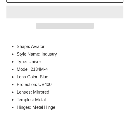
Adding
product
Shape: Aviator
to
Style Name: Industry
your
Type: Unisex
cart
Model: 2134M-4
Lens Color: Blue
Protection: UV400
Lenses: Mirrored
Temples: Metal
Hinges: Metal Hinge