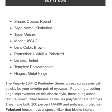
BUY IT NOW
Adding
product
Shape: Classic Round
to
Style Name: Kimberley
your
Type: Unisex
cart
Model: 1684-2
Lens Color: Brown
Protection: UV400 & Polarized
Lenses: Tinted
Temples: Polycarbonate
Hinges: Metal Hinge
The Purpyle 1684-2 Kimberley Series unisex sunglasses will
quickly be your favorite pair of eyewear. Featuring a cutting
edge improvement on the classic style, these sunglasses
feature brown tinted lenses as well as polycarbonate temples.
They have both 100 percent UV400 and polarized protection.
Polarized
lenses have a special filter that blocks intense