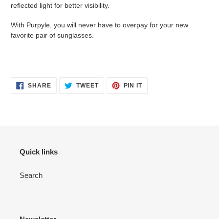
reflected light for better visibility.
With Purpyle, you will never have to overpay for your new
favorite pair of sunglasses.
SHARE
TWEET
PIN
SHARE
TWEET
PIN IT
ON
ON
ON
FACEBOOK
TWITTER
PINTEREST
Quick links
Search