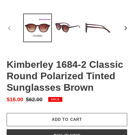
PREVIOUS
NEX
SLIDE
SLID
Kimberley 1684-2 Classic
Round Polarized Tinted
Sunglasses Brown
Sale
$16.00
Regular
$62.00
SALE
price
price
ADD TO CART