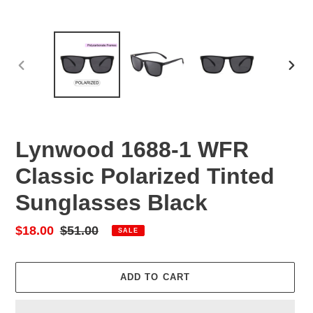
PREVIOUS
NEX
SLIDE
SLID
Lynwood 1688-1 WFR
Classic Polarized Tinted
Sunglasses Black
Sale
$18.00
Regular
$51.00
SALE
price
price
ADD TO CART