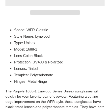
Adding
product
Shape: WFR Classic
to
Style Name: Lynwood
your
Type: Unisex
cart
Model: 1688-1
Lens Color: Black
Protection: UV400 & Polarized
Lenses: Tinted
Temples: Polycarbonate
Hinges: Metal Hinge
The Purpyle 1688-1 Lynwood Series Unisex sunglasses will
quickly be your favorite pair of eyewear. Featuring a cutting
edge improvement on the WFR style, these sunglasses have
black tinted lenses and polycarbonate temples. They have both