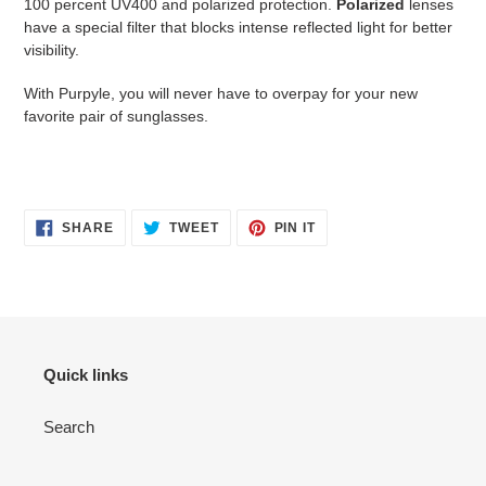
100 percent UV400 and polarized protection.
Polarized
lenses
have a special filter that blocks intense reflected light for better
visibility.
With Purpyle, you will never have to overpay for your new
favorite pair of sunglasses.
SHARE
TWEET
PIN
SHARE
TWEET
PIN IT
ON
ON
ON
FACEBOOK
TWITTER
PINTEREST
Quick links
Search