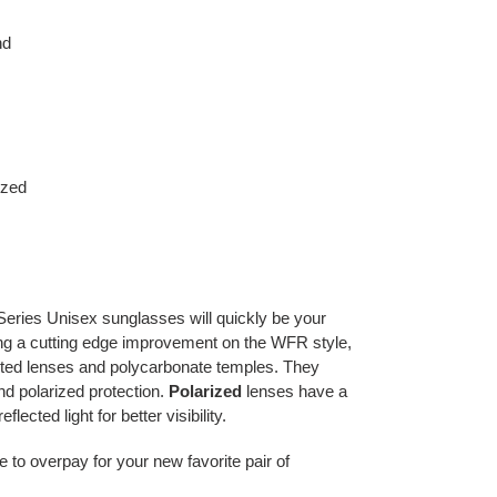
nd
ized
eries Unisex sunglasses will quickly be your
ring a cutting edge improvement on the WFR style,
nted lenses and polycarbonate temples. They
d polarized protection.
Polarized
lenses have a
eflected light for better visibility.
e to overpay for your new favorite pair of