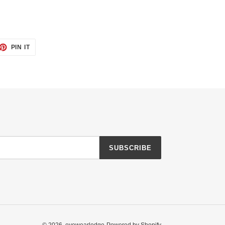
ET
PIN
PIN IT
ON
TTER
PINTEREST
SUBSCRIBE
© 2026,
eyewearlodge
Powered by Shopify