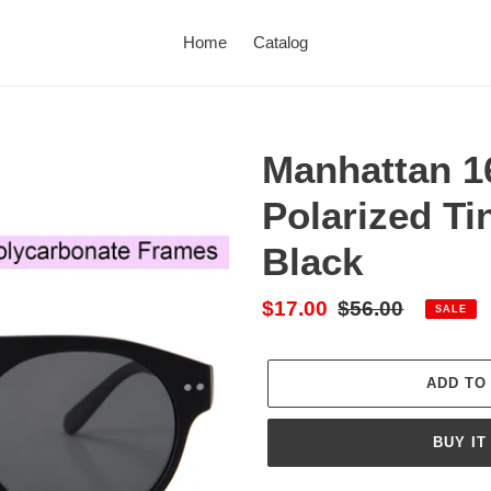
Home
Catalog
Manhattan 1
Polarized Ti
Black
Sale
$17.00
Regular
$56.00
SALE
price
price
ADD TO
BUY IT