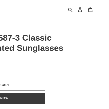
Search
Log in
Cart
687-3 Classic
nted Sunglasses
 CART
 NOW