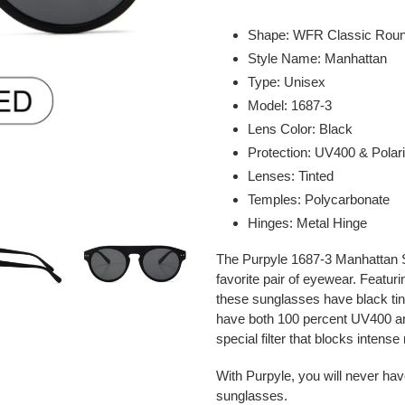
Adding
product
Shape: WFR Classic Rou
to
Style Name: Manhattan
your
Type: Unisex
cart
Model: 1687-3
Lens Color: Black
Protection: UV400 & Polar
Lenses: Tinted
Temples: Polycarbonate
Hinges: Metal Hinge
The Purpyle 1687-3 Manhattan S
favorite pair of eyewear. Featu
these sunglasses have black ti
have both 100 percent UV400 an
special filter that blocks intense r
With Purpyle, you will never hav
sunglasses.