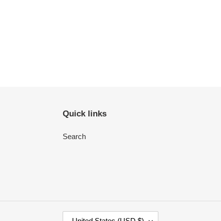
Quick links
Search
C
United States (USD $)