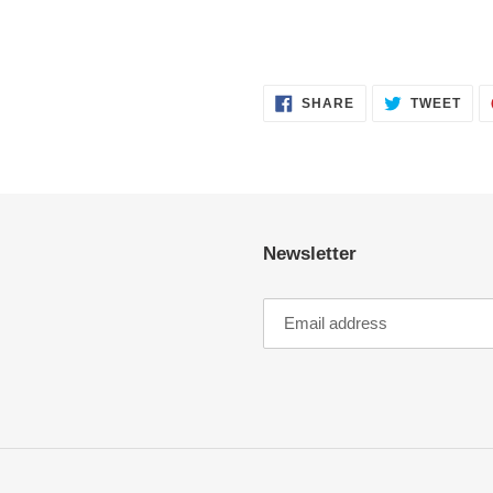
SHARE
TWE
SHARE
TWEET
ON
ON
FACEBOOK
TWI
Newsletter