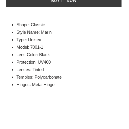
BUY IT NOW
Adding
product
Shape: Classic
to
Style Name: Marin
your
Type: Unisex
cart
Model: 7001-1
Lens Color: Black
Protection: UV400
Lenses: Tinted
Temples: Polycarbonate
Hinges: Metal Hinge