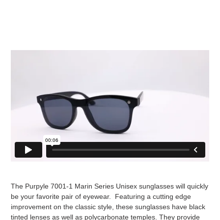
The Purpyle 7001-1 Marin Series Unisex sunglasses will quickly
be your favorite pair of eyewear. Featuring a cutting edge
improvement on the classic style, these sunglasses have black
tinted lenses as well as polycarbonate temples. They provide