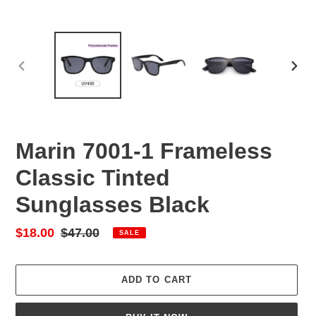
PREVIOUS
NEX
SLIDE
SLID
Marin 7001-1 Frameless
Classic Tinted
Sunglasses Black
Sale
$18.00
Regular
$47.00
SALE
price
price
ADD TO CART