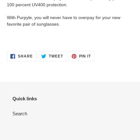
100 percent UV400 protection.
With Purpyle, you will never have to overpay for your new
favorite pair of sunglasses.
SHARE
TWEET
PIN
SHARE
TWEET
PIN IT
ON
ON
ON
FACEBOOK
TWITTER
PINTEREST
Quick links
Search