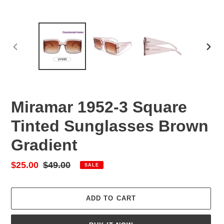
PREVIOUS
NEX
SLIDE
SLID
Miramar 1952-3 Square
Tinted Sunglasses Brown
Gradient
Sale
$25.00
Regular
$49.00
SALE
price
price
ADD TO CART