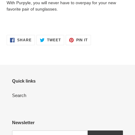
With Purpyle, you will never have to overpay for your new
favorite pair of sunglasses.
SHARE
TWEET
PIN
SHARE
TWEET
PIN IT
ON
ON
ON
FACEBOOK
TWITTER
PINTEREST
Quick links
Search
Newsletter