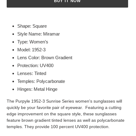
BUY IT NOW
Adding
product
Shape: Square
to
Style Name: Miramar
your
Type: Women’s
cart
Model: 1952-3
Lens Color: Brown Gradient
Protection: UV400
Lenses: Tinted
Temples: Polycarbonate
Hinges: Metal Hinge
The Purpyle 1952-3 Sunrise Series women's sunglasses will
quickly be your favorite pair of eyewear. Featuring a cutting
edge improvement on the square style, these sunglasses
feature brown gradient tinted lenses as well as polycarbonate
temples. They provide 100 percent UV400 protection.