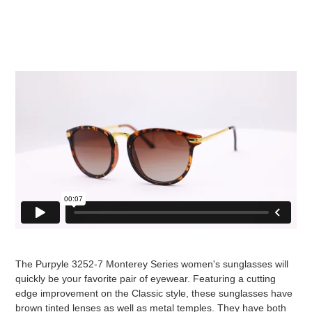
The Purpyle 3252-7 Monterey Series women's sunglasses will
quickly be your favorite pair of eyewear. Featuring a cutting
edge improvement on the Classic style, these sunglasses have
brown tinted lenses as well as metal temples. They have both