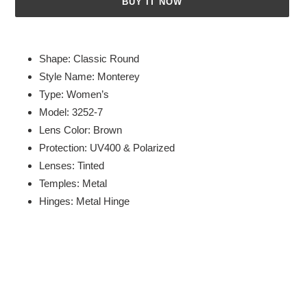
BUY IT NOW
Adding
product
Shape: Classic Round
to
Style Name: Monterey
your
Type: Women’s
cart
Model: 3252-7
Lens Color: Brown
Protection: UV400 & Polarized
Lenses: Tinted
Temples: Metal
Hinges: Metal Hinge