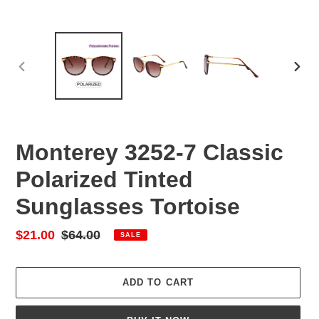
PREVIOUS
NEX
SLIDE
SLID
Monterey 3252-7 Classic
Polarized Tinted
Sunglasses Tortoise
Sale
$21.00
Regular
$64.00
SALE
price
price
ADD TO CART