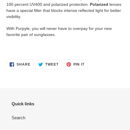
100 percent UV400 and polarized protection.
Polarized
lenses
have a special filter that blocks intense reflected light for better
visibility.
With Purpyle, you will never have to overpay for your new
favorite pair of sunglasses.
SHARE
TWEET
PIN
SHARE
TWEET
PIN IT
ON
ON
ON
FACEBOOK
TWITTER
PINTEREST
Quick links
Search