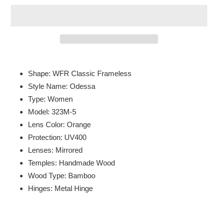
Adding
product
Shape: WFR Classic Frameless
to
Style Name: Odessa
your
Type: Women
cart
Model: 323M-5
Lens Color: Orange
Protection: UV400
Lenses: Mirrored
Temples: Handmade Wood
Wood Type: Bamboo
Hinges: Metal Hinge