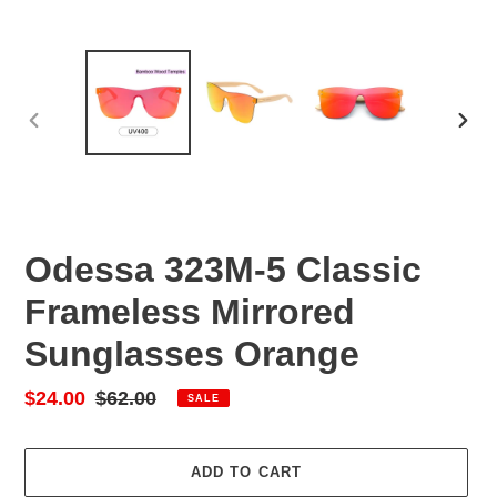
PREVIOUS
NEX
SLIDE
SLID
Odessa 323M-5 Classic
Frameless Mirrored
Sunglasses Orange
Sale
$24.00
Regular
$62.00
SALE
price
price
ADD TO CART