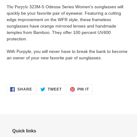
The Purpyle
323M-5 Odessa Series Women's sunglasses will
quickly be your favorite pair of eyewear. Featuring a cutting
edge improvement on the WFR style, these frameless
sunglasses have orange mirrored lenses and handmade
temples from Bamboo. They offer 100 percent UV400
protection.
With Purpyle, you will never have to break the bank to become
an owner of your new favorite pair of sunglasses.
SHARE
TWEET
PIN
SHARE
TWEET
PIN IT
ON
ON
ON
FACEBOOK
TWITTER
PINTEREST
Quick links