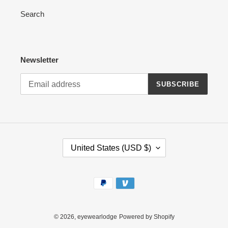
Search
Newsletter
SUBSCRIBE
C
United States (USD $)
O
U
N
Payment
T
methods
R
Y
/
© 2026,
eyewearlodge
Powered by Shopify