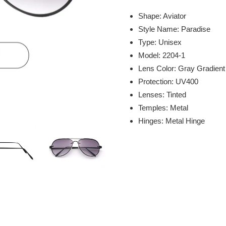
Adding
product
Shape: Aviator
to
Style Name: Paradise
your
Type: Unisex
cart
Model: 2204-1
Lens Color: Gray Gradient
Protection: UV400
Lenses: Tinted
Temples: Metal
Hinges: Metal Hinge