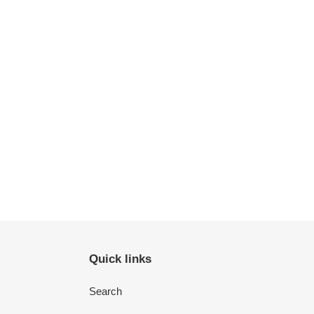
Quick links
Search