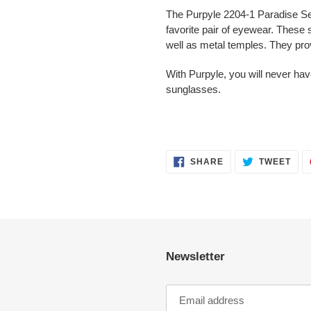
The Purpyle 2204-1 Paradise Ser
favorite pair of eyewear. These 
well as metal temples. They pr
With Purpyle, you will never hav
sunglasses.
SHARE
TWE
SHARE
TWEET
ON
ON
FACEBOOK
TWI
Newsletter