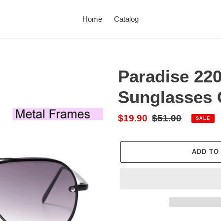
Home
Catalog
Paradise 220
Sunglasses 
Sale
$19.90
Regular
$51.00
SALE
price
price
ADD TO