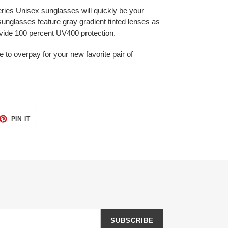
ies Unisex sunglasses will quickly be your
sunglasses feature gray gradient tinted lenses as
ovide 100 percent UV400 protection.
e to overpay for your new favorite pair of
ET
PIN
PIN IT
ON
TTER
PINTEREST
SUBSCRIBE