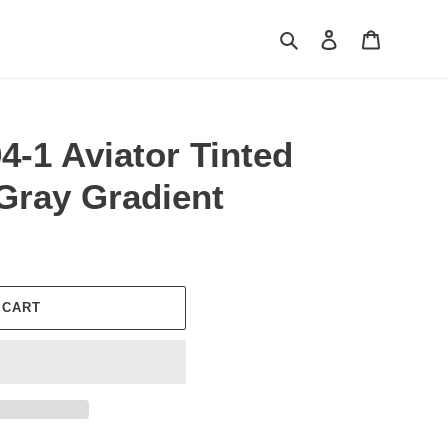
Search
Log in
Cart
4-1 Aviator Tinted
Gray Gradient
 CART