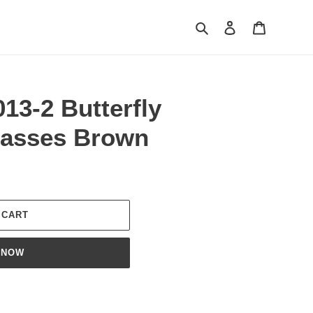
Search
Log in
Cart
13-2 Butterfly
lasses Brown
 CART
 NOW