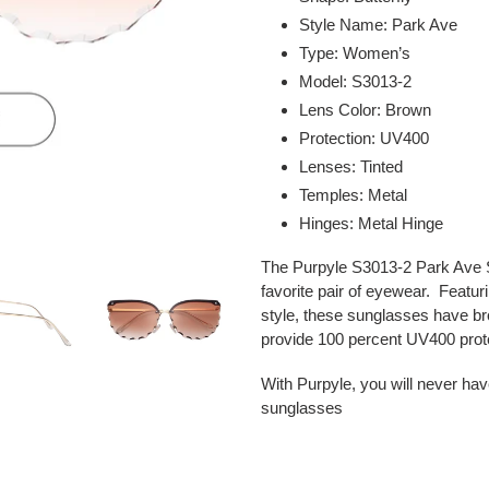
to
Style Name: Park Ave
your
Type: Women’s
cart
Model: S3013-2
Lens Color: Brown
Protection: UV400
Lenses: Tinted
Temples: Metal
Hinges: Metal Hinge
The Purpyle S3013-2 Park Ave S
favorite pair of eyewear. Featur
style, these sunglasses have br
provide 100 percent UV400 prot
With Purpyle, you will never hav
sunglasses