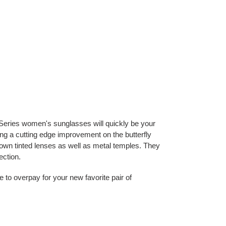
eries women's sunglasses will quickly be your
ing a cutting edge improvement on the butterfly
own tinted lenses as well as metal temples. They
ection.
e to overpay for your new favorite pair of