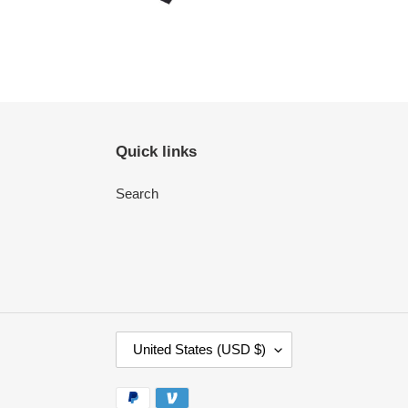
Quick links
Search
C
United States (USD $)
O
U
Payment
N