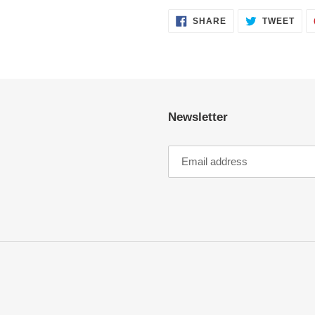
SHARE
TWE
SHARE
TWEET
ON
ON
FACEBOOK
TWI
Newsletter