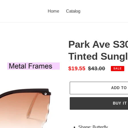
Home
Catalog
Park Ave S30
Tinted Sung
Sale
$19.55
Regular
$43.00
SALE
price
price
ADD TO
BUY IT
Adding
product
Shape: Butterfly