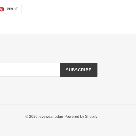
ET
PIN
PIN IT
ON
TTER
PINTEREST
SUBSCRIBE
© 2026,
eyewearlodge
Powered by Shopify