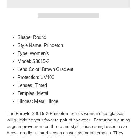
Adding
product
Shape: Round
to
Style Name: Princeton
your
Type: Women’s
cart
Model: S3015-2
Lens Color: Brown Gradient
Protection: UV400
Lenses: Tinted
Temples: Metal
Hinges: Metal Hinge
The Purpyle S3015-2 Princeton Series women's sunglasses
will quickly be your favorite pair of eyewear. Featuring a cutting
edge improvement on the round style, these sunglasses have
brown gradient tinted lenses as well as metal temples. They