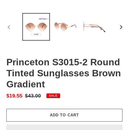
PREVIOUS
NEX
SLIDE
SLID
Princeton S3015-2 Round
Tinted Sunglasses Brown
Gradient
Sale
$19.55
Regular
$43.00
SALE
price
price
ADD TO CART