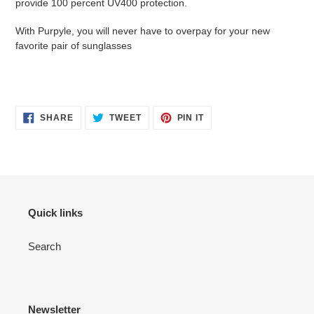
provide 100 percent UV400 protection.
With Purpyle, you will never have to overpay for your new
favorite pair of sunglasses
SHARE
TWEET
PIN
SHARE
TWEET
PIN IT
ON
ON
ON
FACEBOOK
TWITTER
PINTEREST
Quick links
Search
Newsletter