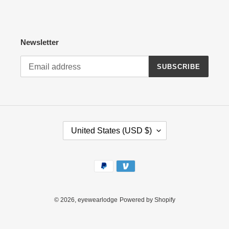
Newsletter
SUBSCRIBE
C
United States (USD $)
O
U
N
Payment
T
methods
R
Y
/
© 2026,
eyewearlodge
Powered by Shopify
R
E