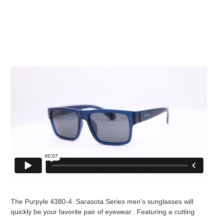
The Purpyle 4380-4 Sarasota Series men's sunglasses will
quickly be your favorite pair of eyewear. Featuring a cutting