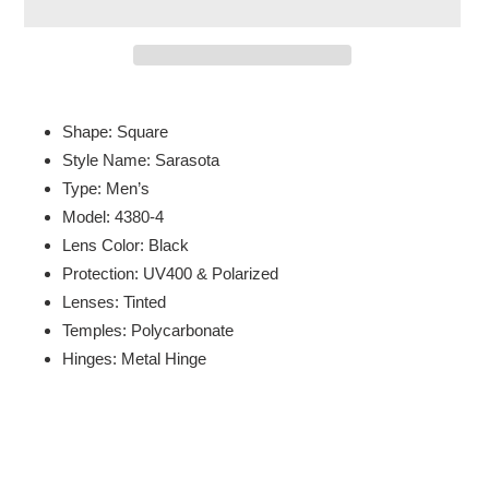
Adding
product
Shape: Square
to
Style Name: Sarasota
your
Type: Men’s
cart
Model: 4380-4
Lens Color: Black
Protection: UV400 & Polarized
Lenses: Tinted
Temples: Polycarbonate
Hinges: Metal Hinge