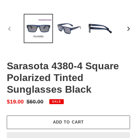
PREVIOUS
NEX
SLIDE
SLID
Sarasota 4380-4 Square
Polarized Tinted
Sunglasses Black
Sale
$19.00
Regular
$60.00
SALE
price
price
ADD TO CART