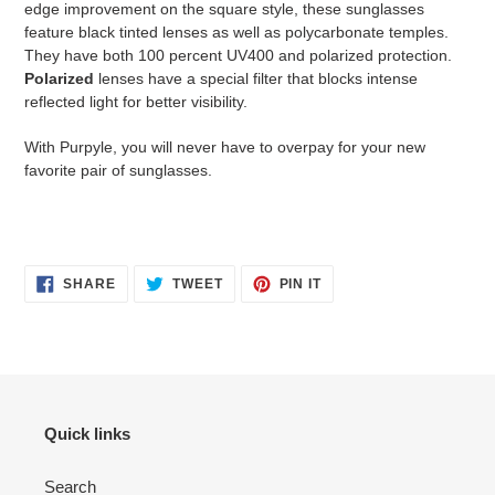
edge improvement on the square style, these sunglasses
feature black tinted lenses as well as polycarbonate temples.
They have both 100 percent UV400 and polarized protection.
Polarized
lenses have a special filter that blocks intense
reflected light for better visibility.
With Purpyle, you will never have to overpay for your new
favorite pair of sunglasses.
SHARE
TWEET
PIN
SHARE
TWEET
PIN IT
ON
ON
ON
FACEBOOK
TWITTER
PINTEREST
Quick links
Search