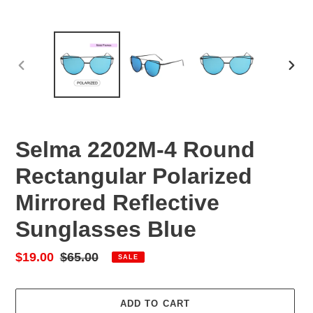
PREVIOUS
NEX
SLIDE
SLID
Selma 2202M-4 Round
Rectangular Polarized
Mirrored Reflective
Sunglasses Blue
Sale
$19.00
Regular
$65.00
SALE
price
price
ADD TO CART