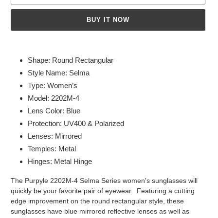
BUY IT NOW
Adding
product
Shape: Round Rectangular
to
Style Name: Selma
your
Type: Women’s
cart
Model: 2202M-4
Lens Color: Blue
Protection: UV400 & Polarized
Lenses: Mirrored
Temples: Metal
Hinges: Metal Hinge
The Purpyle 2202M-4 Selma Series women's sunglasses will
quickly be your favorite pair of eyewear. Featuring a cutting
edge improvement on the round rectangular style, these
sunglasses have blue mirrored reflective lenses as well as