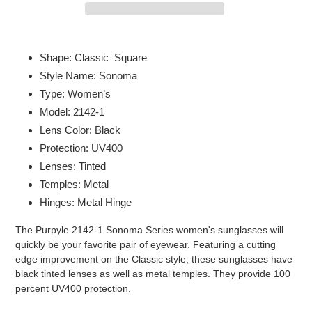
Adding
product
Shape: Classic Square
to
Style Name: Sonoma
your
Type: Women’s
cart
Model: 2142-1
Lens Color: Black
Protection: UV400
Lenses: Tinted
Temples: Metal
Hinges: Metal Hinge
The Purpyle 2142-1 Sonoma Series women's sunglasses will
quickly be your favorite pair of eyewear. Featuring a cutting
edge improvement on the Classic style, these sunglasses have
black tinted lenses as well as metal temples. They provide 100
percent UV400 protection.