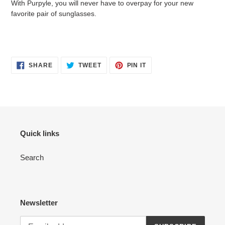
With Purpyle, you will never have to overpay for your new
favorite pair of sunglasses.
SHARE
TWEET
PIN
SHARE
TWEET
PIN IT
ON
ON
ON
FACEBOOK
TWITTER
PINTEREST
Quick links
Search
Newsletter