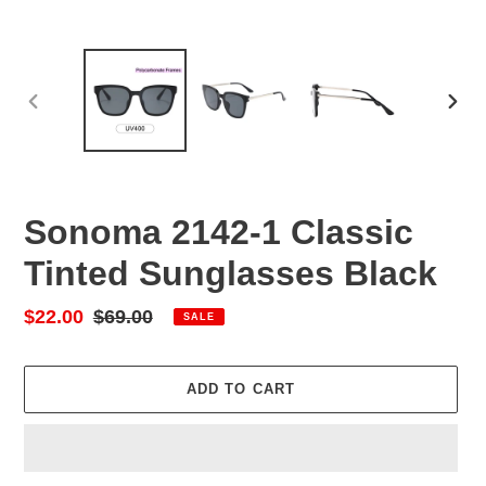
PREVIOUS
NEX
SLIDE
SLID
Sonoma 2142-1 Classic
Tinted Sunglasses Black
Sale
$22.00
Regular
$69.00
SALE
price
price
ADD TO CART