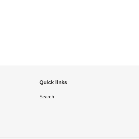
Quick links
Search