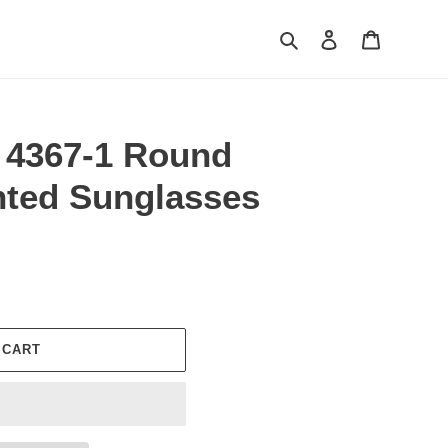
Search
Log in
Cart
 4367-1 Round
nted Sunglasses
 CART