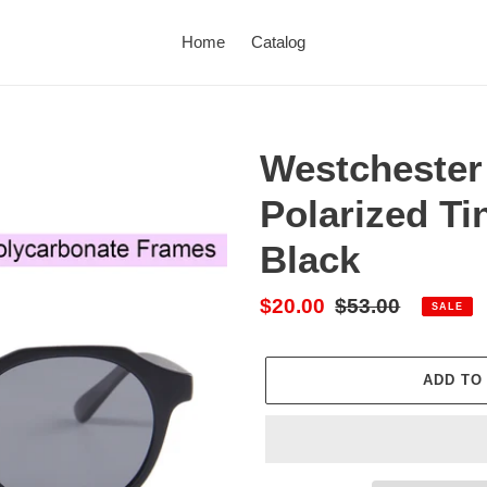
Home
Catalog
Westchester
Polarized Ti
Black
Sale
$20.00
Regular
$53.00
SALE
price
price
ADD TO