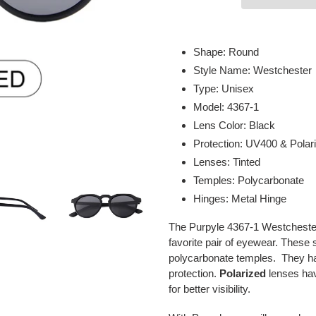
Adding
product
Shape: Round
to
Style Name: Westchester
your
Type: Unisex
cart
Model: 4367-1
Lens Color: Black
Protection: UV400 & Polar
Lenses: Tinted
Temples: Polycarbonate
Hinges: Metal Hinge
The Purpyle 4367-1 Westchester
favorite pair of eyewear. These 
polycarbonate temples. They h
protection.
Polarized
lenses have
for better visibility.