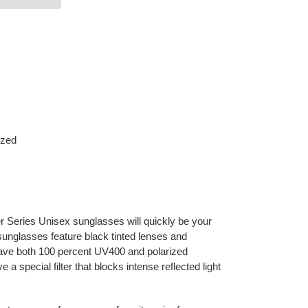
ized
 Series Unisex sunglasses will quickly be your
sunglasses feature black tinted lenses and
ave both 100 percent UV400 and polarized
 a special filter that blocks intense reflected light