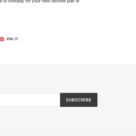
e to overpay for your new favorite pair of
ET
PIN
PIN IT
ON
TTER
PINTEREST
SUBSCRIBE