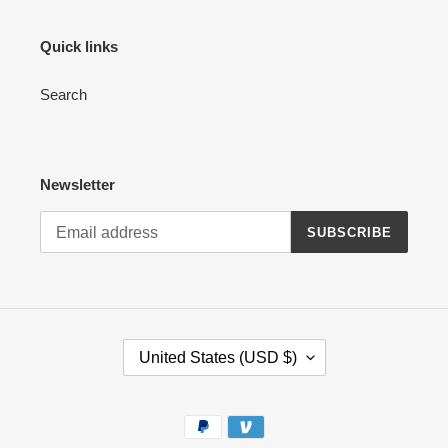
Quick links
Search
Newsletter
SUBSCRIBE
C
United States (USD $)
O
U
N
Payment
T
methods