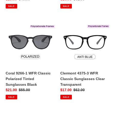
price
price
price
price
SALE
SALE
Coral
Clermont
9266-
4375-
1
3
WFR
WFR
Classic
Classic
Polarized
Sunglasses
Tinted
Clear
Sunglasses
Transparent
Black
Coral 9266-1 WFR Classic
Clermont 4375-3 WFR
Polarized Tinted
Classic Sunglasses Clear
Sunglasses Black
Transparent
Sale
$21.00
Regular
$55.00
Sale
$17.00
Regular
$62.00
price
price
price
price
SALE
SALE
Clermont
Sarasota