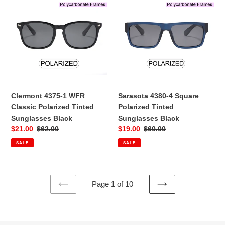
4375-
4380-
1
4
WFR
Square
Classic
Polarized
Polarized
Tinted
Tinted
Sunglasses
Sunglasses
Black
Black
Clermont 4375-1 WFR
Sarasota 4380-4 Square
Classic Polarized Tinted
Polarized Tinted
Sunglasses Black
Sunglasses Black
Sale
$21.00
Regular
$62.00
Sale
$19.00
Regular
$60.00
price
price
price
price
SALE
SALE
Page 1 of 10
PREVIOUS
NEXT
PAGE
PAGE