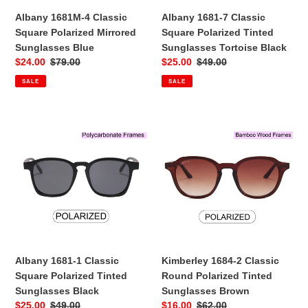
Black
Albany 1681M-4 Classic
Albany 1681-7 Classic
:
Square Polarized Mirrored
Square Polarized Tinted
Sunglasses Blue
Sunglasses Tortoise Black
Sale
$24.00
Regular
$79.00
Sale
$25.00
Regular
$49.00
price
price
price
price
SALE
SALE
Albany
Kimberley
1681-
1684-
1
2
Classic
Classic
Square
Round
Polarized
Polarized
Tinted
Tinted
Sunglasses
Sunglasses
Black
Brown
Albany 1681-1 Classic
Kimberley 1684-2 Classic
Square Polarized Tinted
Round Polarized Tinted
Sunglasses Black
Sunglasses Brown
Sale
$25.00
Regular
$49.00
Sale
$16.00
Regular
$62.00